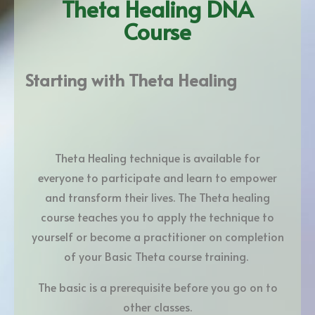
Theta Healing DNA
Course
Starting with Theta Healing
Theta Healing technique is available for
everyone to participate and learn to empower
and transform their lives. The Theta healing
course teaches you to apply the technique to
yourself or become a practitioner on completion
of your Basic Theta course training.
The basic is a prerequisite before you go on to
other classes.