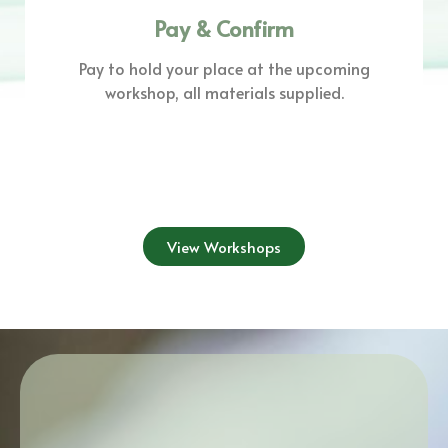
Pay & Confirm
Pay to hold your place at the upcoming
workshop, all materials supplied.
View Workshops