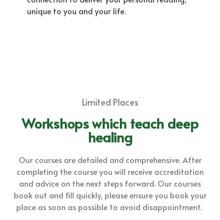
unique to you and your life.
Limited Places
Workshops which teach deep
healing
Our courses are detailed and comprehensive. After
completing the course you will receive accreditation
and advice on the next steps forward. Our courses
book out and fill quickly, please ensure you book your
place as soon as possible to avoid disappointment.