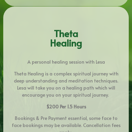
Theta
Healing
A personal healing session with Lesa
Theta Healing is a complex spiritual journey with
deep understanding and meditation techniques.
Lesa will take you on a healing path which will
encourage you on your spiritual journey.
$200 Per 1.5 Hours
Bookings & Pre Payment essential, some face to
face bookings may be available. Cancellation fees
apply.