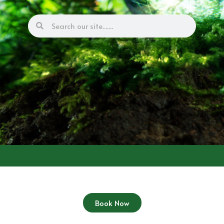
Book Now