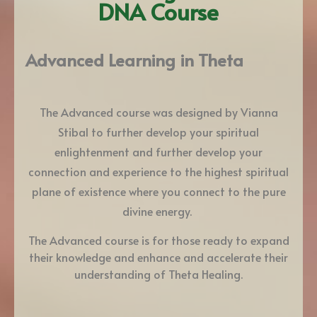
DNA Course
Advanced Learning in Theta
The Advanced course was designed by Vianna
Stibal to further develop your spiritual
enlightenment and further develop your
connection and experience to the highest spiritual
plane of existence where you connect to the pure
divine energy.
The Advanced course is for those ready to expand
their knowledge and enhance and accelerate their
understanding of Theta Healing.