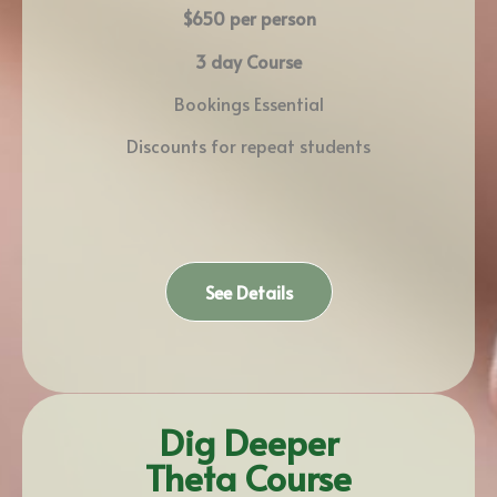
$650 per person
3 day Course
Bookings Essential
Discounts for repeat students
See Details
Dig Deeper
Theta Course