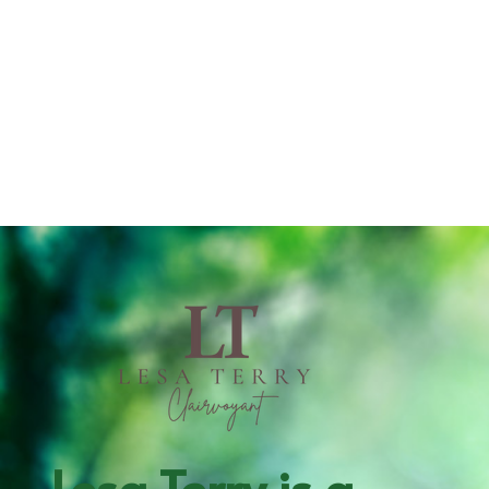
Lesa Terry is a