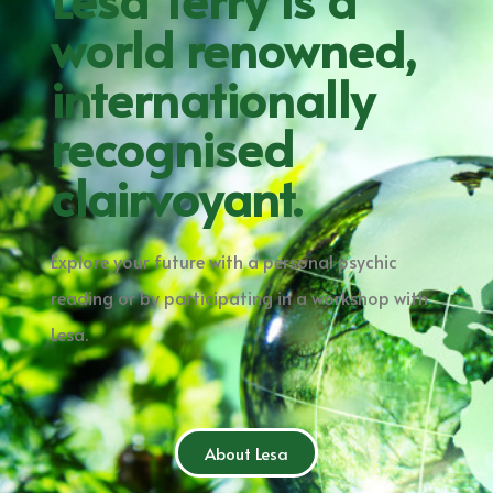
world renowned,
internationally
recognised
clairvoyant.
Explore your future with a personal psychic
reading or by participating in a workshop with
Lesa.
About Lesa