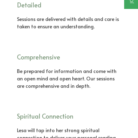
Detailed
Sessions are delivered with details and care is
taken to ensure an understanding.
Comprehensive
Be prepared for information and come with
an open mind and open heart. Our sessions
are comprehensive and in depth.
Spiritual Connection
Lesa will tap into her strong spiritual
connection to deliver your personal reading,