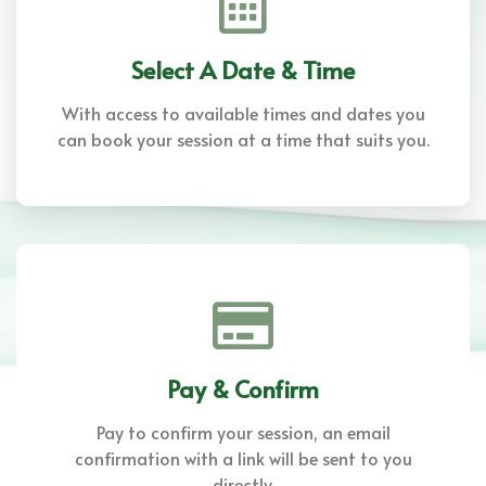
Select A Date & Time
With access to available times and dates you
can book your session at a time that suits you.
Pay & Confirm
Pay to confirm your session, an email
confirmation with a link will be sent to you
directly.