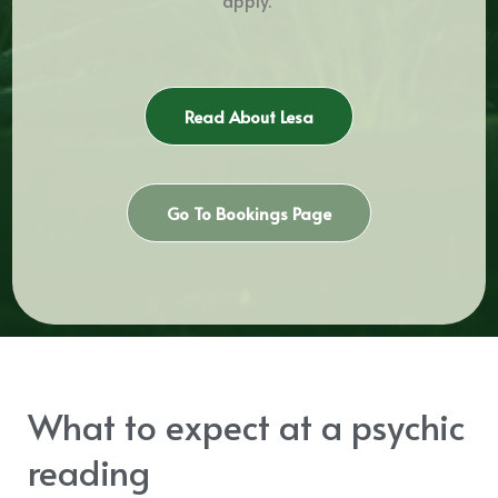
Read About Lesa
Go To Bookings Page
What to expect at a psychic
reading