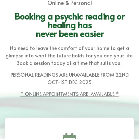
Online & Personal
Booking a psychic reading or
healing has
never been easier
No need to leave the comfort of your home to get a
glimpse into what the future holds for you and your life.
Book a session today at a time that suits you.
PERSONAL READINGS ARE UNAVAILABLE FROM 22ND
OCT-1ST DEC 2025
* ONLINE APPOINTMENTS ARE AVAILABLE *