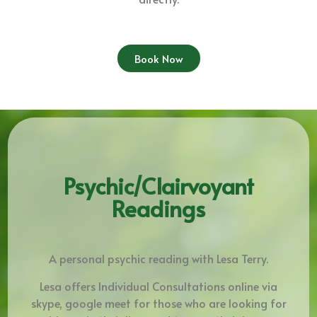
Book Now
Psychic/Clairvoyant
Readings
A personal psychic reading with Lesa Terry.
Lesa offers Individual Consultations online via
skype, google meet for those who are looking for