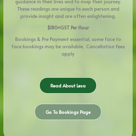
guidance in their lives and to map their journey.
These readings are unique to each person and
provide insight and are often enlightening.
$180+GST Per Hour
Bookings & Pre Payment essential, some face to
face bookings may be available. Cancellation fees
apply
Read About Lesa
Go To Bookings Page