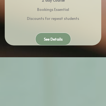
2 day Course
Bookings Essential
Discounts for repeat students
See Details