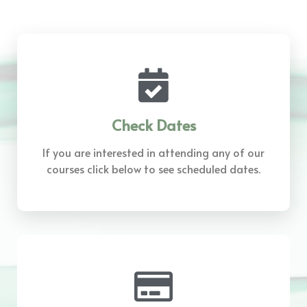
Check Dates
If you are interested in attending any of our
courses click below to see scheduled dates.