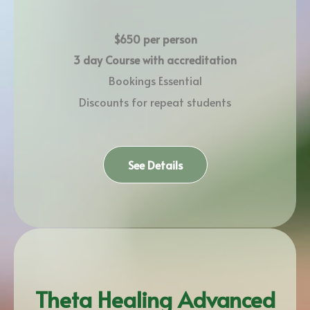
$650 per person
3 day Course with accreditation
Bookings Essential
Discounts for repeat students
See Details
Theta Healing Advanced