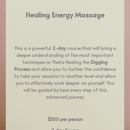
Healing Energy Massage
This is a powerful
2-day
course that will bring a
deeper understanding of the most important
techniques in Theta Healing the
Digging
Process
and allow you to further the confidence
to take your sessions to another level and allow
you to effectively work deeper on yourself. You
will be guided by Lesa every step of this
advanced journey.
$550 per person