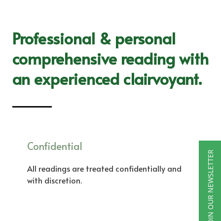
Professional & personal
comprehensive reading with
an experienced clairvoyant.
Confidential
JOIN OUR NEWSLETTER
All readings are treated confidentially and
with discretion.