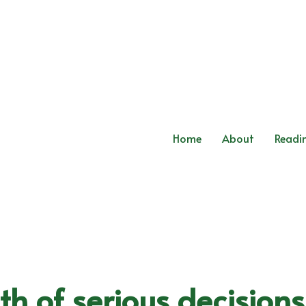
Home
About
Readi
th of serious decision