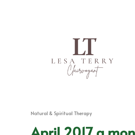
Natural & Spiritual Therapy
April 2017 a mon