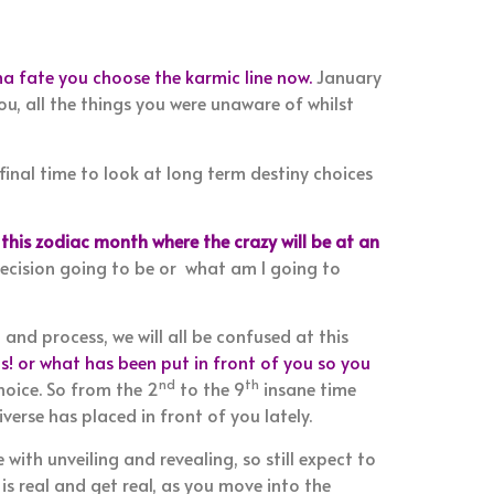
a fate you choose the karmic line now.
January
ou, all the things you were unaware of whilst
 final time to look at long term destiny choices
 this zodiac month where the crazy will be at an
 decision going to be or what am I going to
 and process, we will all be confused at this
! or what has been put in front of you so you
nd
th
hoice. So from the 2
to the 9
insane time
verse has placed in front of you lately.
 with unveiling and revealing, so still expect to
is real and get real, as you move into the