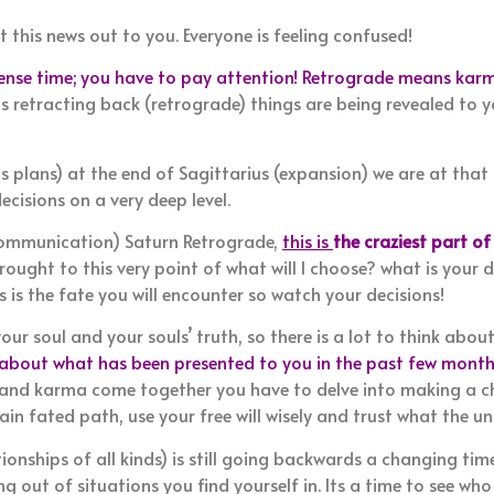
t this news out to you. Everyone is feeling confused!
tense time; you have to pay attention! Retrograde means karm
is retracting back (retrograde) things are being revealed to y
als plans) at the end of Sagittarius (expansion) we are at that
cisions on a very deep level.
ommunication) Saturn Retrograde,
this is
the craziest part of
rought to this very point of what will I choose? what is your
 is the fate you will encounter so watch your decisions!
our soul and your souls’ truth, so there is a lot to think about
 about what has been presented to you in the past few months
y and karma come together you have to delve into making a c
in fated path, use your free will wisely and trust what the uni
tionships of all kinds) is still going backwards a changing time
 out of situations you find yourself in. Its a time to see who 