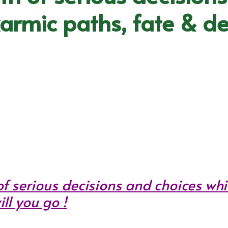
karmic paths, fate & de
f serious decisions and choices whi
ll you go !