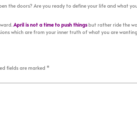
pen the doors? Are you ready to define your life and what yo
rward.
April is not a time to push things
but rather ride the w
ns which are from your inner truth of what you are wanting 
ed fields are marked
*