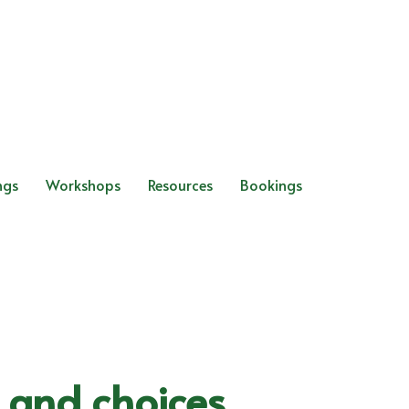
ngs
Workshops
Resources
Bookings
s and choices