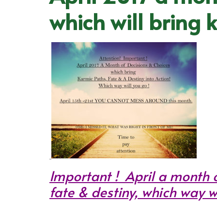
which will bring 
Important ! April a month o
fate & destiny, which way wi