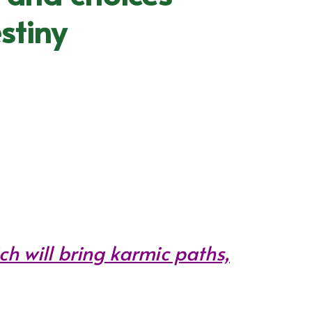
stiny
ch will bring karmic paths,