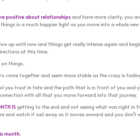
re positive about relationships
and have more clarity, you a
 things in a much happier light as you move into a whole new 
low up until now and things get really intense again and beg
rections at this time.
 on things.
 to come together and seem more stable as the crazy is fadin
l you trust in fate and the path that is in front of you and 
connection with all that you move forward into that journey.
NTH IS
getting to the end and not seeing what was right in fr
ore and watch it sail away as it moves onward and you don’t 
s month.