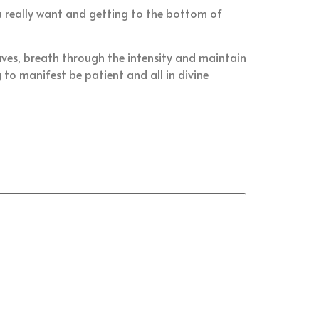
u really want and getting to the bottom of
aves, breath through the intensity and maintain
to manifest be patient and all in divine