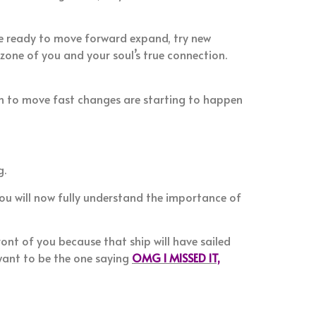
re ready to move forward expand, try new
zone of you and your soul’s true connection.
in to move fast changes are starting to happen
g.
you will now fully understand the importance of
ont of you because that ship will have sailed
want to be the one saying
OMG I MISSED IT,