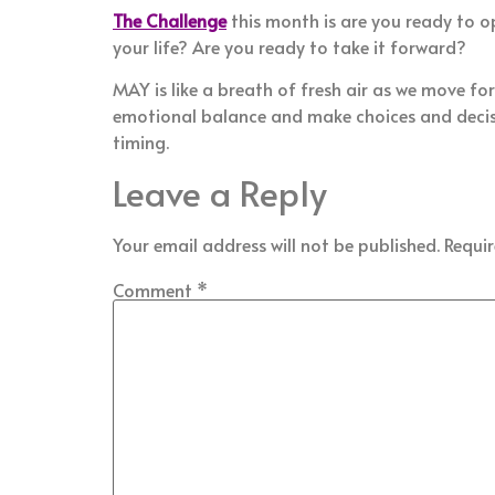
The Challenge
this month is are you ready to o
your life? Are you ready to take it forward?
MAY is like a breath of fresh air as we move fo
emotional balance and make choices and decisio
timing.
Leave a Reply
Your email address will not be published.
Requir
Comment
*