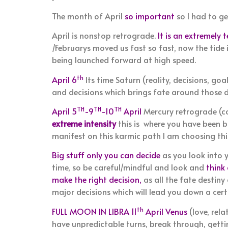
The month of April
so important
so I had to ge
April is nonstop retrograde.
It is an extremely 
/Februarys moved us fast so fast, now the tide 
being launched forward at high speed.
th
April 6
Its time Saturn (reality, decisions, go
and decisions which brings fate around those de
TH
TH
TH
April 5
-9
-10
April
Mercury retrograde (c
extreme intensity
this is where you have been b
manifest on this karmic path I am choosing this
Big stuff only you can decide
as you look into y
time, so be careful/mindful and look and
think
make the right decision,
as all the fate destin
major decisions which will lead you down a certa
th
FULL MOON IN LIBRA 11
April Venus
(love, rela
have unpredictable turns, break through, getting