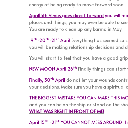
energy of being ready to move forward soon.
April15th Venus goes direct forward
you will mo
places and things, you may even be able to see
You are ready to clean up any karma in May.
th
th
st
19
-20
-21
April
Everything has seemed so s
you will be making relationship decisions and di
You will start to feel that you have a good grip
th
NEW MOON April 26
Finally things can start
th
Finally, 30
April
do not let your wounds contro
your decisions. Make sure you have a spiritual 
THE BIGGEST MISTAKE YOU CAN MAKE THIS MO
and you can be on the ship or stand on the sh
WHAT WAS RIGHT IN FRONT OF ME!
th
st
April 15
-21
YOU CANNOT MESS AROUND thi