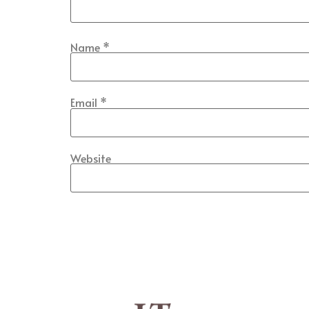
Name
*
Email
*
Website