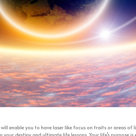
will enable you to have laser like focus on traits or areas of 
o your destiny and ultimate life lessons. Your life’s purpose 