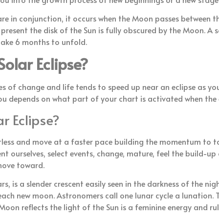
e in conjunction, it occurs when the Moon passes between th
s present the disk of the Sun is fully obscured by the Moon. A 
 take 6 months to unfold.
olar Eclipse?
es of change and life tends to speed up near an eclipse as your
ou depends on what part of your chart is activated when the 
r Eclipse?
 restless and move at a faster pace building the momentum to 
 ourselves, select events, change, mature, feel the build-up o
 move toward.
, is a slender crescent easily seen in the darkness of the night
 each new moon. Astronomers call one lunar cycle a lunation
Moon reflects the light of the Sun is a feminine energy and 