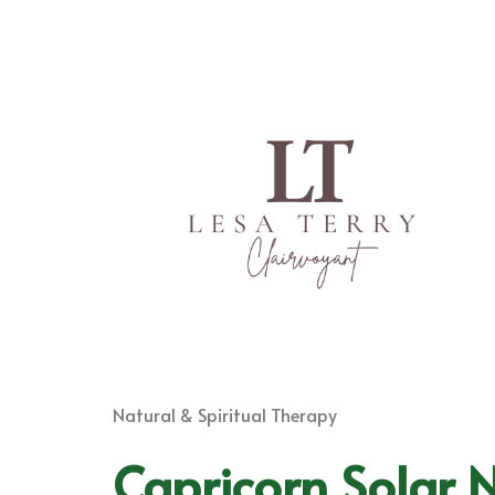
Natural & Spiritual Therapy
Capricorn Solar 