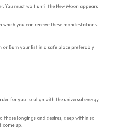
ter. You must wait until the New Moon appears
in which you can receive these manifestations.
 or Burn your list in a safe place preferably
er for you to align with the universal energy
 those longings and desires, deep within so
t come up.