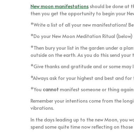
New moon manifestations
should be done at th
then you get the opportunity to begin your N
*Write a list of all your new manifestations! B
*Do your New Moon Meditation Ritual (below)
*Then bury your list in the garden under a plant
outside on the earth. As you do this send your 
*Give thanks and gratitude and or some may l
*Always ask for your highest and best and for t
*You
cannot
manifest someone or thing against 
Remember your intentions come from the longing
vibrations.
In the days leading up to the new Moon, you wo
spend some quite time now reflecting on thos