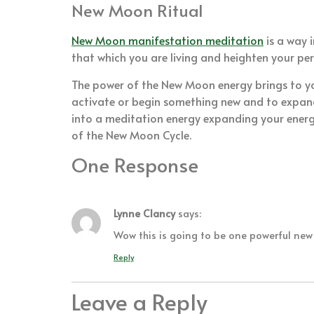
New Moon Ritual
New Moon manifestation meditation
is a way 
that which you are living and heighten your pe
The power of the New Moon energy brings to your
activate or begin something new and to expand
into a meditation energy expanding your energ
of the New Moon Cycle.
One Response
Lynne Clancy
says:
Wow this is going to be one powerful ne
Reply
Leave a Reply