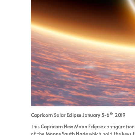
th
Capricorn Solar Eclipse January 5-6
2019
This
Capricorn New Moon Eclipse
configuration 
of the
Moons South Node
which hold the keys t