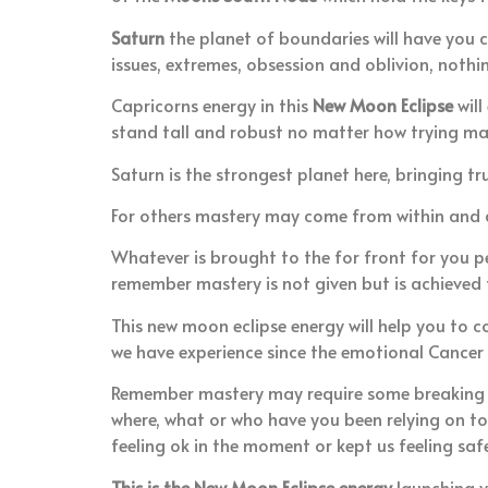
Saturn
the planet of boundaries will have you c
issues, extremes, obsession and oblivion, nothin
Capricorns energy in this
New Moon Eclipse
will
stand tall and robust no matter how trying m
Saturn is the strongest planet here, bringing tr
For others mastery may come from within and cou
Whatever is brought to the for front for you per
remember mastery is not given but is achieved
This new moon eclipse energy will help you to 
we have experience since the emotional Cancer
Remember mastery may require some breaking of
where, what or who have you been relying on to
feeling ok in the moment or kept us feeling sa
This is the New Moon Eclipse energy
launching y