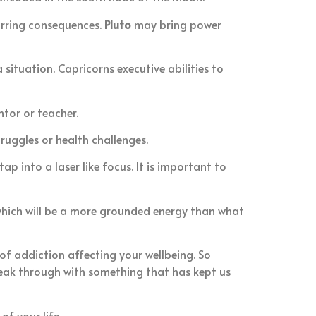
curring consequences.
Pluto
may bring power
situation. Capricorns executive abilities to
ntor or teacher.
ruggles or health challenges.
p into a laser like focus. It is important to
 which will be a more grounded energy than what
f addiction affecting your wellbeing. So
break through with something that has kept us
f your life.