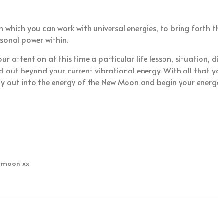
in which you can work with universal energies, to bring forth
rsonal power within.
 attention at this time a particular life lesson, situation, d
 out beyond your current vibrational energy. With all that 
y out into the energy of the New Moon and begin your energe
w moon xx