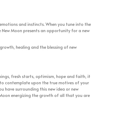
emotions and instincts. When you tune into the
The New Moon presents an opportunity for a new
 growth, healing and the blessing of new
ings, fresh starts, optimism, hope and faith, it
me to contemplate upon the true motives of your
ou have surrounding this new idea or new
Moon energizing the growth of all that you are