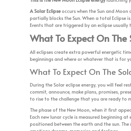
A Solar Eclipse
occurs when the Sun and Moon ar
partially blocks the Sun. When a total Eclipse i
Events that are triggered by an eclipse usually
What To Expect On The S
All eclipses create extra powerful energetic tim
beginnings and where or whatever that is for y
What To Expect On The Sola
During the Solar eclipse energy, you will feel
commit, announce, make plans, promises, present
to rise to the challenge that you are ready to
The phase of the New Moon, when it first appears
Each new lunar cycle is measured beginning at
positioned between the earth and the sun. The 
emotions dreams, memories and feelings.