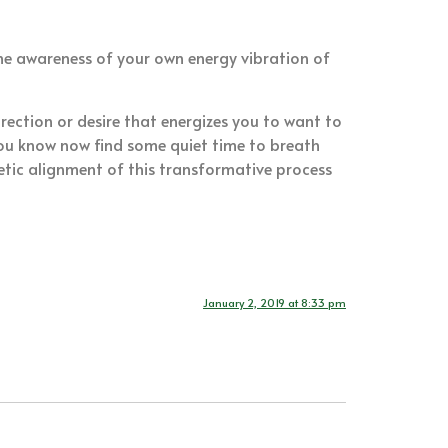
 the awareness of your own energy vibration of
irection or desire that energizes you to want to
you know now find some quiet time to breath
tic alignment of this transformative process
January 2, 2019 at 8:33 pm