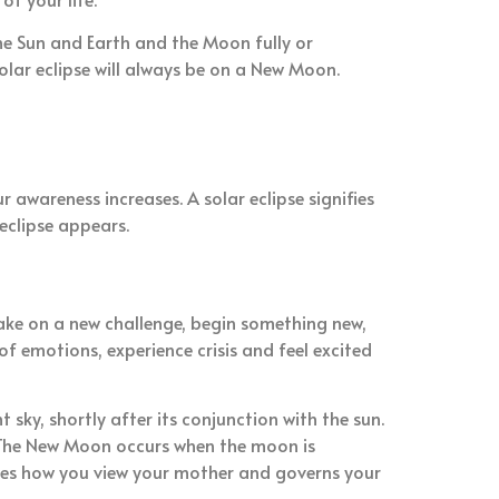
e Sun and Earth and the Moon fully or
solar eclipse will always be on a New Moon.
 awareness increases. A solar eclipse signifies
eclipse appears.
take on a new challenge, begin something new,
f emotions, experience crisis and feel excited
 sky, shortly after its conjunction with the sun.
. The New Moon occurs when the moon is
rules how you view your mother and governs your