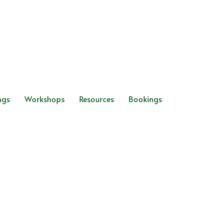
ngs
Workshops
Resources
Bookings