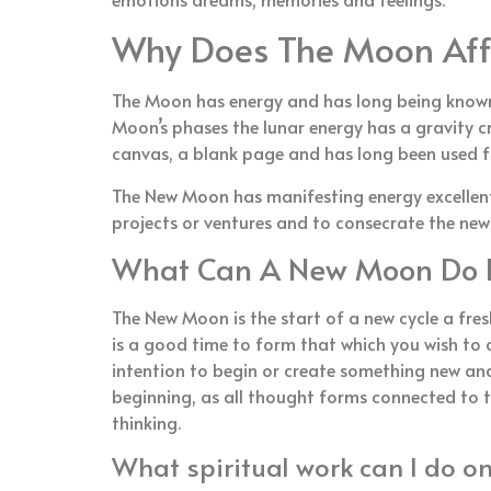
Why Does The Moon Aff
The Moon has energy and has long being known 
Moon’s phases the lunar energy has a gravity c
canvas, a blank page and has long been used for
The New Moon has manifesting energy excellent i
projects or ventures and to consecrate the new
What Can A New Moon Do 
The New Moon is the start of a new cycle a fres
is a good time to form that which you wish to c
intention to begin or create something new an
beginning, as all thought forms connected to t
thinking.
What spiritual work can I do 