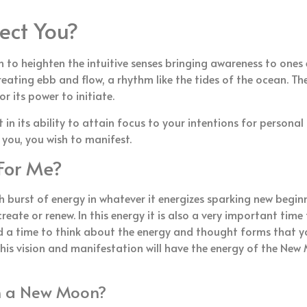
ect You?
to heighten the intuitive senses bringing awareness to ones 
reating ebb and flow, a rhythm like the tides of the ocean. 
 its power to initiate.
n its ability to attain focus to your intentions for personal
 you, you wish to manifest.
For Me?
h burst of energy in whatever it energizes sparking new beginn
reate or renew. In this energy it is also a very important ti
d a time to think about the energy and thought forms that y
his vision and manifestation will have the energy of the New 
on a New Moon?