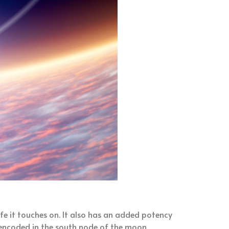
life it touches on. It also has an added potency
is encoded in the south node of the moon.