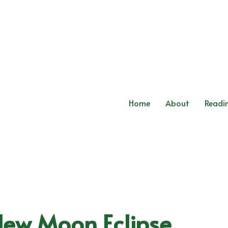
Home
About
Readi
New Moon Eclipse