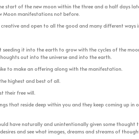
e start of the new moon within the three and a half days la
ew Moon manifestations not before.
e creative and open to all the good and many different ways 
 seeding it into the earth to grow with the cycles of the moon
thoughts out into the universe and into the earth.
ike to make an offering along with the manifestation.
he highest and best of all.
their free will.
s that reside deep within you and they keep coming up in ord
uld have naturally and unintentionally given some thought to
e desires and see what images, dreams and streams of though