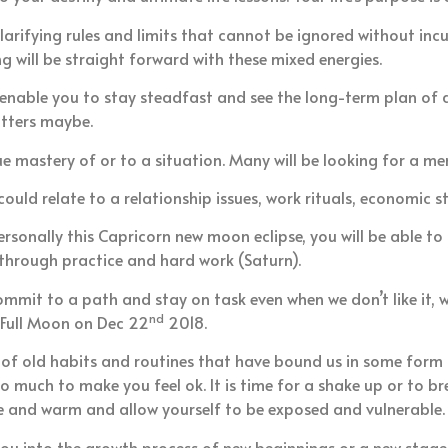
larifying rules and limits that cannot be ignored without in
g will be straight forward with these mixed energies.
 enable you to stay steadfast and see the long-term plan of a 
atters maybe.
ue mastery of or to a situation. Many will be looking for a me
ld relate to a relationship issues, work rituals, economic st
sonally this Capricorn new moon eclipse, you will be able to ta
 through practice and hard work (Saturn).
commit to a path and stay on task even when we don’t like it,
nd
 Full Moon on Dec 22
2018.
 old habits and routines that have bound us in some form o
o much to make you feel ok. It is time for a shake up or to 
fe and warm and allow yourself to be exposed and vulnerable.
ou into the growth process of new beginnings or a new stage o