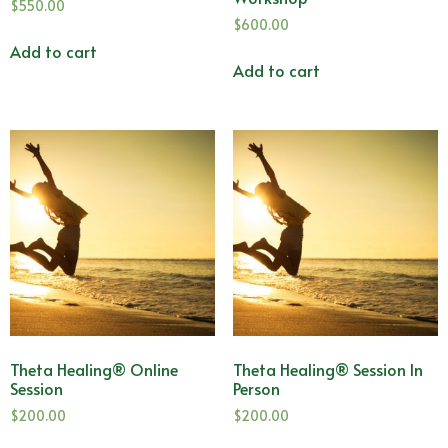
$
550.00
$
600.00
Add to cart
Add to cart
Theta Healing® Online
Theta Healing® Session In
Session
Person
$
200.00
$
200.00