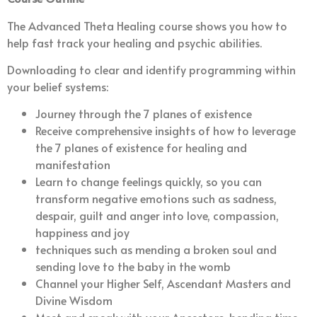
The Advanced Theta Healing course shows you how to
help fast track your healing and psychic abilities.
Downloading to clear and identify programming within
your belief systems:
Journey through the 7 planes of existence
Receive comprehensive insights of how to leverage
the 7 planes of existence for healing and
manifestation
Learn to change feelings quickly, so you can
transform negative emotions such as sadness,
despair, guilt and anger into love, compassion,
happiness and joy
techniques such as mending a broken soul and
sending love to the baby in the womb
Channel your Higher Self, Ascendant Masters and
Divine Wisdom