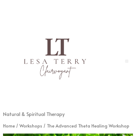
Natural & Spiritual Therapy
Home
/
Workshops
/ The Advanced Theta Healing Workshop