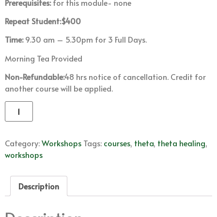
Prerequisites:
for this module- none
Repeat Student:$400
Time:
9.30 am – 5.30pm for 3 Full Days.
Morning Tea Provided
Non-Refundable:
48 hrs notice of cancellation. Credit for
another course will be applied.
Add to cart
Category:
Workshops
Tags:
courses
,
theta
,
theta healing
,
workshops
Description