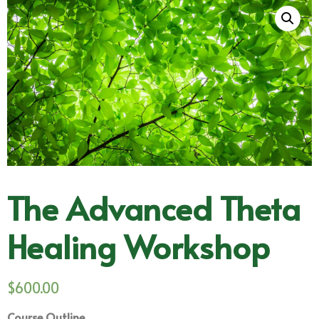
The Advanced Theta
Healing Workshop
$
600.00
Course Outline