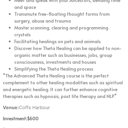
Meet and speak with your Ancestors, bending time
and space
Transmute free-floating thought forms from
surgery, abuse and trauma
Master scanning, clearing and programming
crystals
Facilitating healings on pets and animals
Discover how Theta Healing can be applied to non-
organic matter such as businesses, jobs, group
consciousness, investments and houses
Simplifying the Theta Healing process
“The Advanced Theta Healing course is the perfect
complement to other healing modalities such as spiritual
and energetic healing. It can further enhance cognitive
therapies such as hypnosis, past life therapy and NLP.”
Venue:
Coffs Harbour
Investment:$600