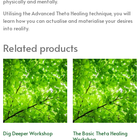
physically and mentally.
Utilising the Advanced Theta Healing technique, you will
learn how you can actualise and materialise your desires
into reality.
Related products
Dig Deeper Workshop
The Basic Theta Healing
Workshop