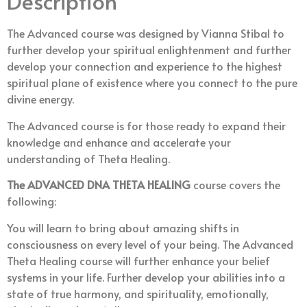
Description
The Advanced course was designed by Vianna Stibal to
further develop your spiritual enlightenment and further
develop your connection and experience to the highest
spiritual plane of existence where you connect to the pure
divine energy.
The Advanced course is for those ready to expand their
knowledge and enhance and accelerate your
understanding of Theta Healing.
The ADVANCED DNA THETA
HEALING
course covers the
following:
You will learn to bring about amazing shifts in
consciousness on every level of your being. The Advanced
Theta Healing course will further enhance your belief
systems in your life. Further develop your abilities into a
state of true harmony, and spirituality, emotionally,