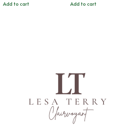
Add to cart
Add to cart