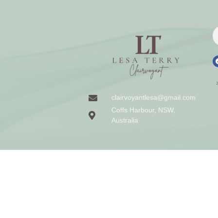
clairvoyantlesa@gmail.com
Coffs Harbour, NSW,
Australia