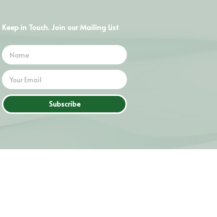
Keep in Touch. Join our Mailing List
Subscribe