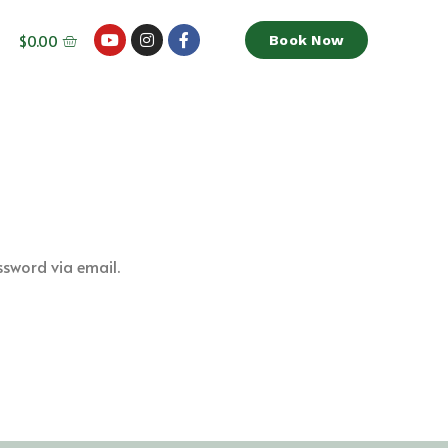
$
0.00
Book Now
ssword via email.