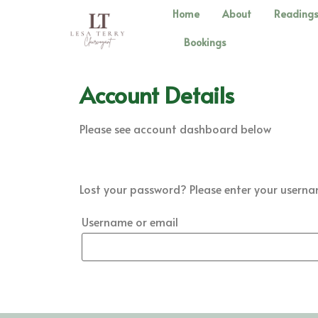
Home
About
Reading
Bookings
Account Details
Please see account dashboard below
Lost your password? Please enter your username
Username or email
Reset password