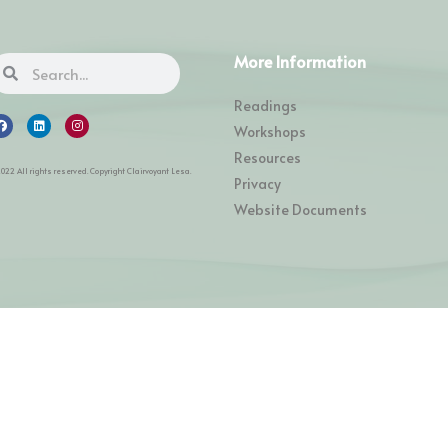
More Information
Readings
Workshops
Resources
2022 All rights reserved. Copyright Clairvoyant Lesa.
Privacy
Website Documents