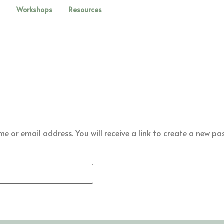
s
Workshops
Resources
 or email address. You will receive a link to create a new pa