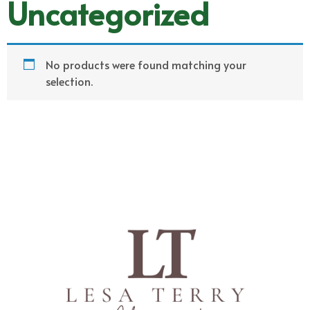
Uncategorized
No products were found matching your
selection.