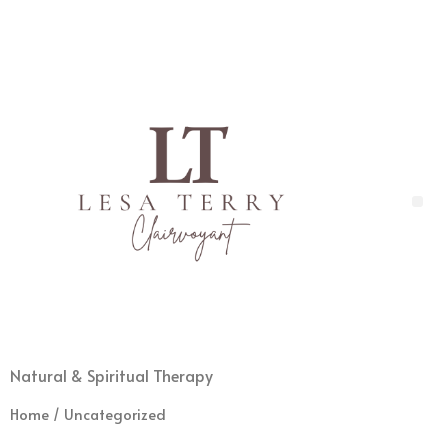
Natural & Spiritual Therapy
Home
/ Uncategorized