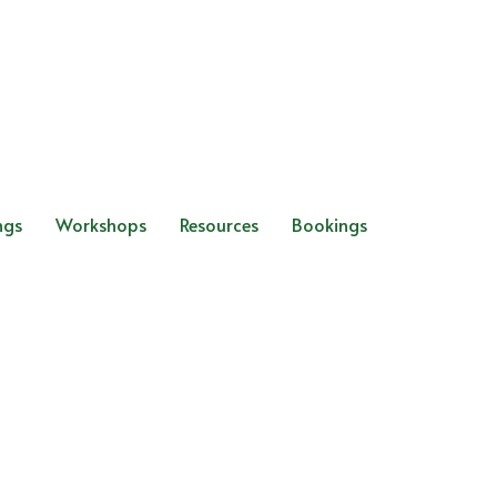
ngs
Workshops
Resources
Bookings