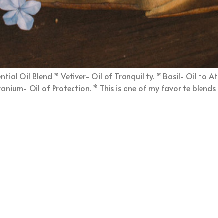
ial Oil Blend * Vetiver- Oil of Tranquility. * Basil- Oil to A
nium- Oil of Protection. * This is one of my favorite blends it