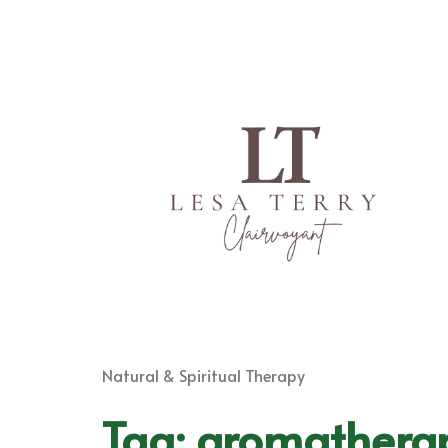
Natural & Spiritual Therapy
Tag:
aromathera