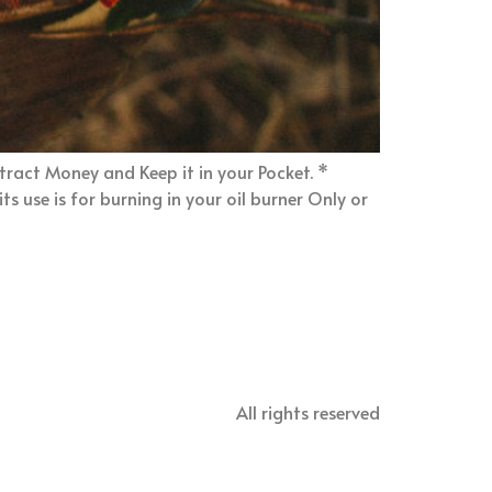
ttract Money and Keep it in your Pocket. *
s use is for burning in your oil burner Only or
All rights reserved