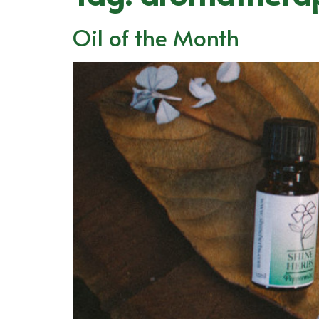
Oil of the Month