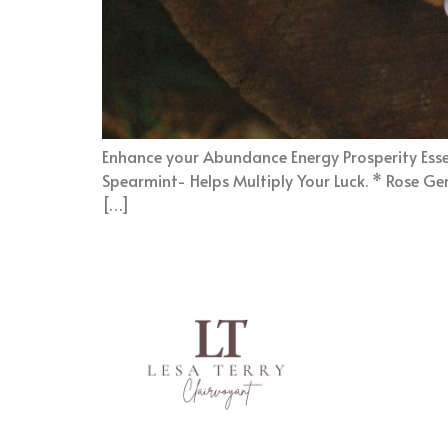
Enhance your Abundance Energy Prosperity Essent
Spearmint- Helps Multiply Your Luck. * Rose Gera
[…]