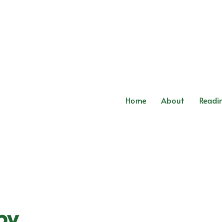
Home
About
Readi
py