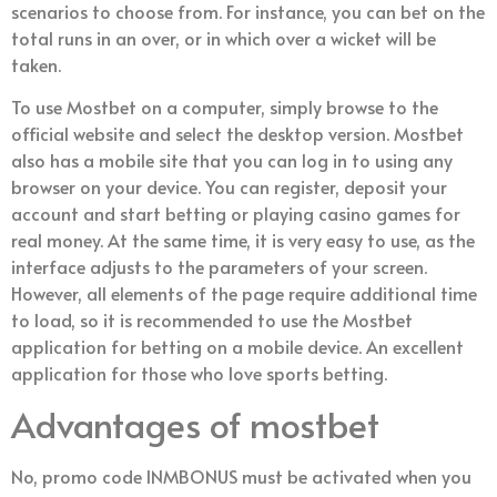
scenarios to choose from. For instance, you can bet on the
total runs in an over, or in which over a wicket will be
taken.
To use Mostbet on a computer, simply browse to the
official website and select the desktop version. Mostbet
also has a mobile site that you can log in to using any
browser on your device. You can register, deposit your
account and start betting or playing casino games for
real money. At the same time, it is very easy to use, as the
interface adjusts to the parameters of your screen.
However, all elements of the page require additional time
to load, so it is recommended to use the Mostbet
application for betting on a mobile device. An excellent
application for those who love sports betting.
Advantages of mostbet
No, promo code INMBONUS must be activated when you