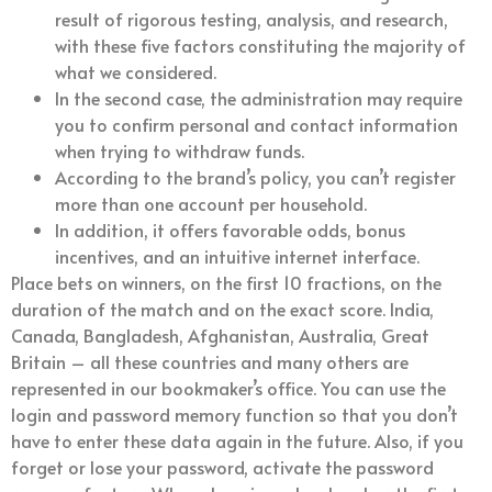
result of rigorous testing, analysis, and research,
with these five factors constituting the majority of
what we considered.
In the second case, the administration may require
you to confirm personal and contact information
when trying to withdraw funds.
According to the brand’s policy, you can’t register
more than one account per household.
In addition, it offers favorable odds, bonus
incentives, and an intuitive internet interface.
Place bets on winners, on the first 10 fractions, on the
duration of the match and on the exact score. India,
Canada, Bangladesh, Afghanistan, Australia, Great
Britain – all these countries and many others are
represented in our bookmaker’s office. You can use the
login and password memory function so that you don’t
have to enter these data again in the future. Also, if you
forget or lose your password, activate the password