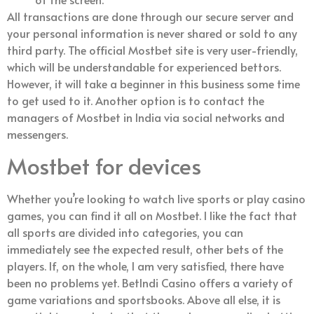
All transactions are done through our secure server and
your personal information is never shared or sold to any
third party. The official Mostbet site is very user-friendly,
which will be understandable for experienced bettors.
However, it will take a beginner in this business some time
to get used to it. Another option is to contact the
managers of Mostbet in India via social networks and
messengers.
Mostbet for devices
Whether you’re looking to watch live sports or play casino
games, you can find it all on Mostbet. I like the fact that
all sports are divided into categories, you can
immediately see the expected result, other bets of the
players. If, on the whole, I am very satisfied, there have
been no problems yet. BetIndi Casino offers a variety of
game variations and sportsbooks. Above all else, it is