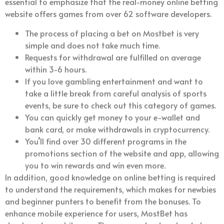
essential to emphasize that the real-money online betting
website offers games from over 62 software developers.
The process of placing a bet on Mostbet is very
simple and does not take much time.
Requests for withdrawal are fulfilled on average
within 3-6 hours.
If you love gambling entertainment and want to
take a little break from careful analysis of sports
events, be sure to check out this category of games.
You can quickly get money to your e-wallet and
bank card, or make withdrawals in cryptocurrency.
You’ll find over 30 different programs in the
promotions section of the website and app, allowing
you to win rewards and win even more.
In addition, good knowledge on online betting is required
to understand the requirements, which makes for newbies
and beginner punters to benefit from the bonuses. To
enhance mobile experience for users, MostBet has