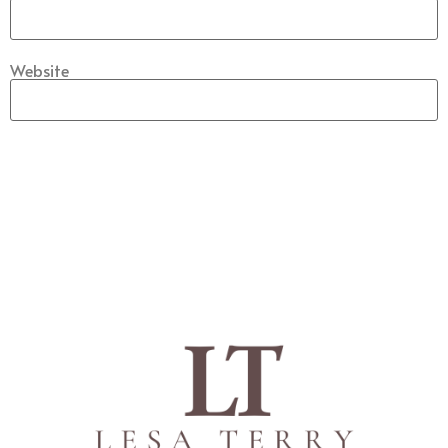
Website