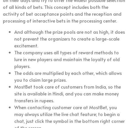
on their days and try to offer the widest possible selection
of all kinds of bets. This concept includes both the
activity of bet acceptance points and the reception and
processing of interactive bets in the processing center.
And although the prize pools are not as high, it does
not prevent the organizers to create a large-scale
excitement.
The company uses all types of reward methods to
lure in new players and maintain the loyalty of old
players.
The odds are multiplied by each other, which allows
you to claim large prizes.
MostBet took care of customers from India, so the
site is available in Hindi, and you can make money
transfers in rupees.
When contacting customer care at MostBet, you
may always utilize the live chat feature; to begin a
chat, just click the symbol in the bottom right corner
of the screen.