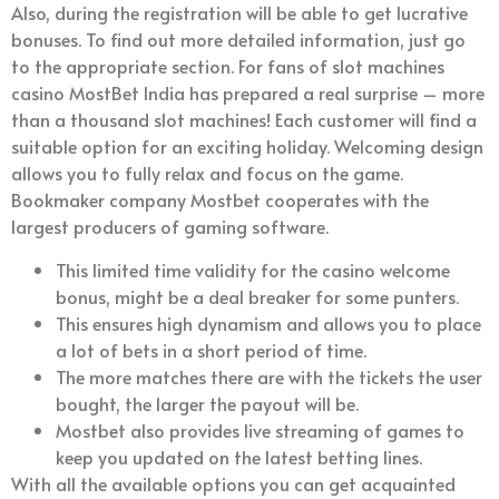
Also, during the registration will be able to get lucrative
bonuses. To find out more detailed information, just go
to the appropriate section. For fans of slot machines
casino MostBet India has prepared a real surprise – more
than a thousand slot machines! Each customer will find a
suitable option for an exciting holiday. Welcoming design
allows you to fully relax and focus on the game.
Bookmaker company Mostbet cooperates with the
largest producers of gaming software.
This limited time validity for the casino welcome
bonus, might be a deal breaker for some punters.
This ensures high dynamism and allows you to place
a lot of bets in a short period of time.
The more matches there are with the tickets the user
bought, the larger the payout will be.
Mostbet also provides live streaming of games to
keep you updated on the latest betting lines.
With all the available options you can get acquainted