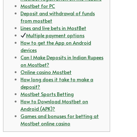
Mostbet for PC
Deposit and withdrawal of funds
from mostbet
Lines and live bets in MostBet
Multiple payment options
How to get the App on Android
devices
Can I Make Deposits in Indian Rupees
on Mostbet?
Online casino Mostbet
How long does it take to make a
deposit?
Mostbet Sports Betting
How to Download Mostbet on
Android (APK)?
Games and bonuses for betting at
Mostbet online casino