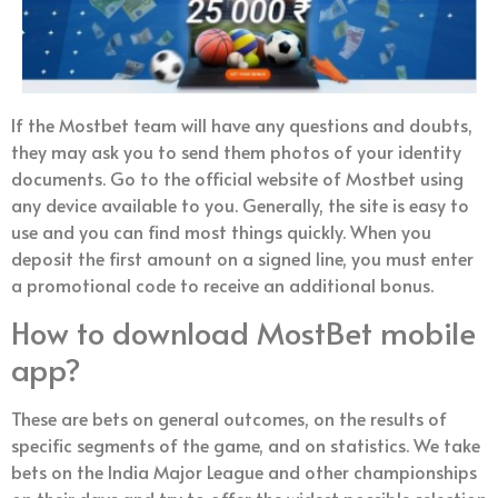
If the Mostbet team will have any questions and doubts,
they may ask you to send them photos of your identity
documents. Go to the official website of Mostbet using
any device available to you. Generally, the site is easy to
use and you can find most things quickly. When you
deposit the first amount on a signed line, you must enter
a promotional code to receive an additional bonus.
How to download MostBet mobile
app?
These are bets on general outcomes, on the results of
specific segments of the game, and on statistics. We take
bets on the India Major League and other championships