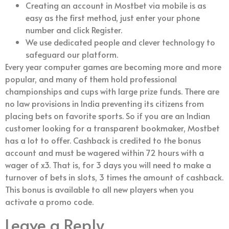
Creating an account in Mostbet via mobile is as
easy as the first method, just enter your phone
number and click Register.
We use dedicated people and clever technology to
safeguard our platform.
Every year computer games are becoming more and more
popular, and many of them hold professional
championships and cups with large prize funds. There are
no law provisions in India preventing its citizens from
placing bets on favorite sports. So if you are an Indian
customer looking for a transparent bookmaker, Mostbet
has a lot to offer. Cashback is credited to the bonus
account and must be wagered within 72 hours with a
wager of x3. That is, for 3 days you will need to make a
turnover of bets in slots, 3 times the amount of cashback.
This bonus is available to all new players when you
activate a promo code.
Leave a Reply