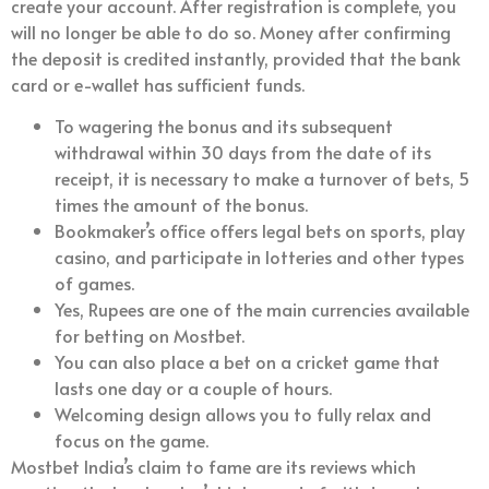
create your account. After registration is complete, you
will no longer be able to do so. Money after confirming
the deposit is credited instantly, provided that the bank
card or e-wallet has sufficient funds.
To wagering the bonus and its subsequent
withdrawal within 30 days from the date of its
receipt, it is necessary to make a turnover of bets, 5
times the amount of the bonus.
Bookmaker’s office offers legal bets on sports, play
casino, and participate in lotteries and other types
of games.
Yes, Rupees are one of the main currencies available
for betting on Mostbet.
You can also place a bet on a cricket game that
lasts one day or a couple of hours.
Welcoming design allows you to fully relax and
focus on the game.
Mostbet India’s claim to fame are its reviews which