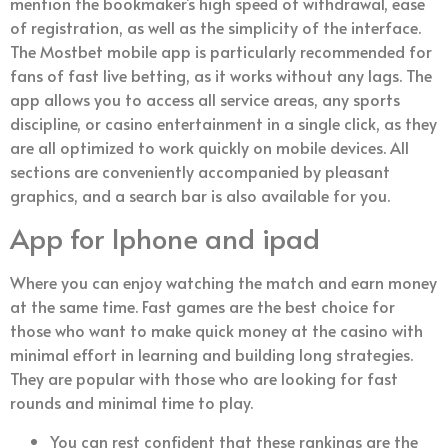
mention the bookmaker’s high speed of withdrawal, ease
of registration, as well as the simplicity of the interface.
The Mostbet mobile app is particularly recommended for
fans of fast live betting, as it works without any lags. The
app allows you to access all service areas, any sports
discipline, or casino entertainment in a single click, as they
are all optimized to work quickly on mobile devices. All
sections are conveniently accompanied by pleasant
graphics, and a search bar is also available for you.
App for Iphone and ipad
Where you can enjoy watching the match and earn money
at the same time. Fast games are the best choice for
those who want to make quick money at the casino with
minimal effort in learning and building long strategies.
They are popular with those who are looking for fast
rounds and minimal time to play.
You can rest confident that these rankings are the