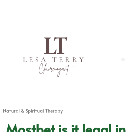
Natural & Spiritual Therapy
Mostbet is it legal in