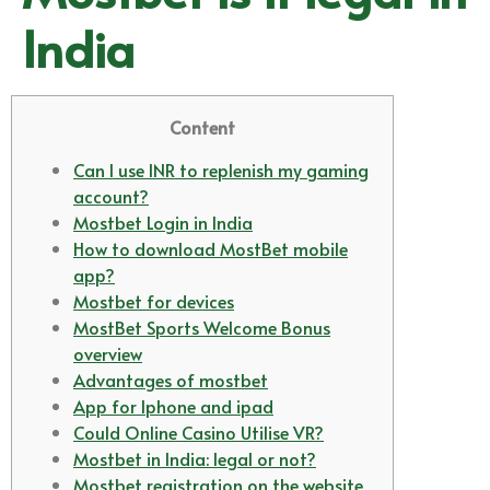
India
Content
Can I use INR to replenish my gaming
account?
Mostbet Login in India
How to download MostBet mobile
app?
Mostbet for devices
MostBet Sports Welcome Bonus
overview
Advantages of mostbet
App for Iphone and ipad
Could Online Casino Utilise VR?
Mostbet in India: legal or not?
Mostbet registration on the website