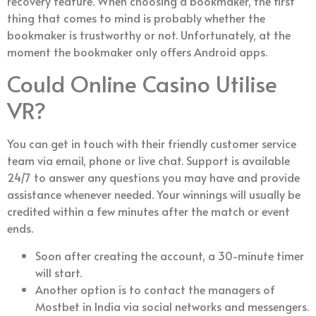
recovery feature. When choosing a bookmaker, the first
thing that comes to mind is probably whether the
bookmaker is trustworthy or not. Unfortunately, at the
moment the bookmaker only offers Android apps.
Could Online Casino Utilise
VR?
You can get in touch with their friendly customer service
team via email, phone or live chat. Support is available
24/7 to answer any questions you may have and provide
assistance whenever needed. Your winnings will usually be
credited within a few minutes after the match or event
ends.
Soon after creating the account, a 30-minute timer
will start.
Another option is to contact the managers of
Mostbet in India via social networks and messengers.