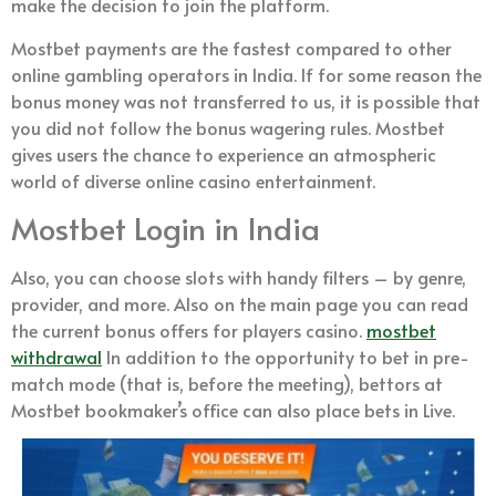
make the decision to join the platform.
Mostbet payments are the fastest compared to other
online gambling operators in India. If for some reason the
bonus money was not transferred to us, it is possible that
you did not follow the bonus wagering rules. Mostbet
gives users the chance to experience an atmospheric
world of diverse online casino entertainment.
Mostbet Login in India
Also, you can choose slots with handy filters – by genre,
provider, and more. Also on the main page you can read
the current bonus offers for players casino.
mostbet
withdrawal
In addition to the opportunity to bet in pre-
match mode (that is, before the meeting), bettors at
Mostbet bookmaker’s office can also place bets in Live.