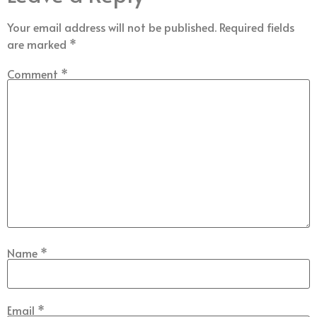
Your email address will not be published.
Required fields
are marked
*
Comment
*
Name
*
Email
*