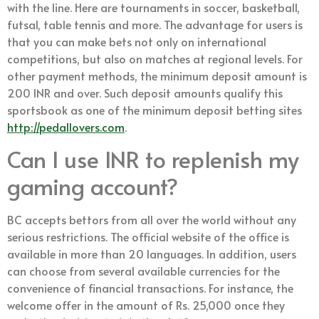
with the line. Here are tournaments in soccer, basketball,
futsal, table tennis and more. The advantage for users is
that you can make bets not only on international
competitions, but also on matches at regional levels. For
other payment methods, the minimum deposit amount is
200 INR and over. Such deposit amounts qualify this
sportsbook as one of the minimum deposit betting sites
http://pedallovers.com
.
Can I use INR to replenish my
gaming account?
BC accepts bettors from all over the world without any
serious restrictions. The official website of the office is
available in more than 20 languages. In addition, users
can choose from several available currencies for the
convenience of financial transactions. For instance, the
welcome offer in the amount of Rs. 25,000 once they