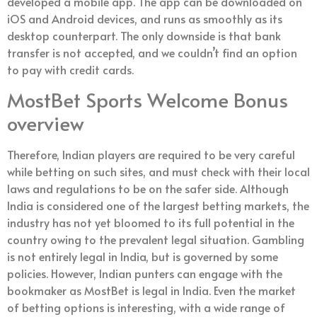
developed a mobile app. The app can be downloaded on
iOS and Android devices, and runs as smoothly as its
desktop counterpart. The only downside is that bank
transfer is not accepted, and we couldn’t find an option
to pay with credit cards.
MostBet Sports Welcome Bonus
overview
Therefore, Indian players are required to be very careful
while betting on such sites, and must check with their local
laws and regulations to be on the safer side. Although
India is considered one of the largest betting markets, the
industry has not yet bloomed to its full potential in the
country owing to the prevalent legal situation. Gambling
is not entirely legal in India, but is governed by some
policies. However, Indian punters can engage with the
bookmaker as MostBet is legal in India. Even the market
of betting options is interesting, with a wide range of