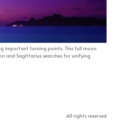
g important turning points. This full moon
on and Sagittarius searches for unifying
All rights reserved