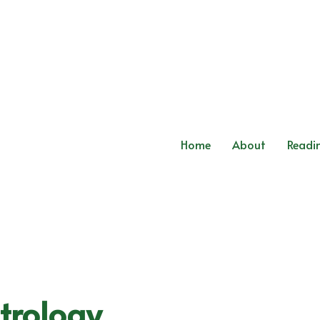
Home
About
Readi
trology