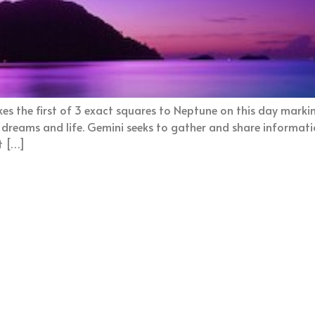
s the first of 3 exact squares to Neptune on this day markin
, dreams and life. Gemini seeks to gather and share informati
t […]