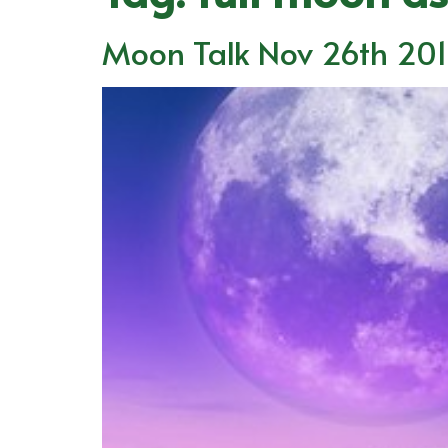
Moon Talk Nov 26th 20