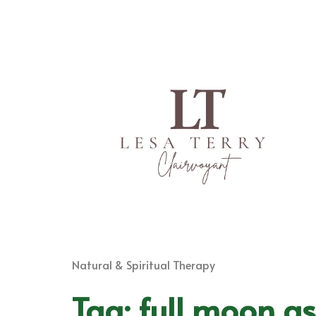
Natural & Spiritual Therapy
Tag:
full moon as