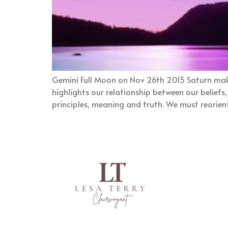
Gemini Full Moon on Nov 26th 2015 Saturn make
highlights our relationship between our beliefs
principles, meaning and truth. We must reorien