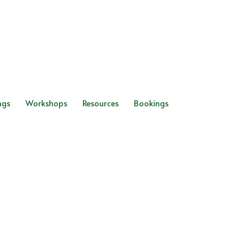
ngs
Workshops
Resources
Bookings